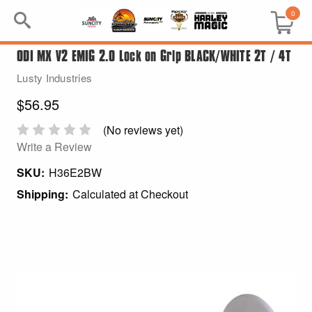
0
ODI MX V2 EMIG 2.0 Lock on Grip BLACK/WHITE 2T / 4T
Search
Lusty Industries
Keyword:
$56.95
BRP
(No reviews yet)
Write a Review
All BRP
SKU:
H36E2BW
Shipping:
Calculated at Checkout
Can-Am
Sea-Doo
GIFT PACKS
All Gift Packs