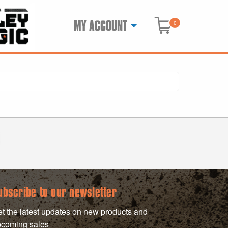
MY ACCOUNT
0
ubscribe to our newsletter
t the latest updates on new products and
coming sales