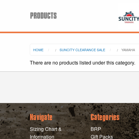
PRODUCTS
Search
HOME
SUNCITY CLEARANCE SALE
YAMAHA
Keyword:
There are no products listed under this category.
BRP
All BRP
Can-Am
Sea-Doo
Navigate
Categories
Sizing Chart &
BRP
Information
Gift Packs