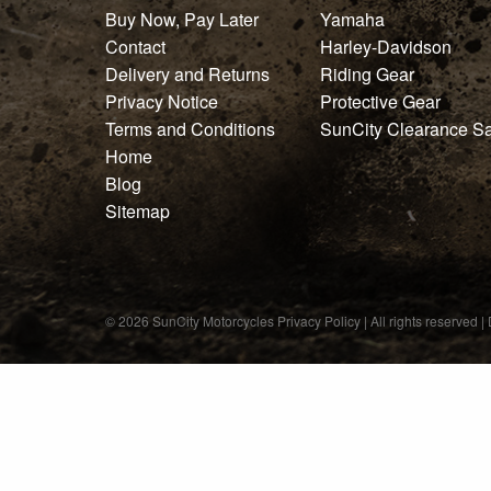
GIFT PACKS
Buy Now, Pay Later
Yamaha
Contact
Harley-Davidson
All Gift Packs
Delivery and Returns
Riding Gear
Privacy Notice
Protective Gear
Gift Wrapping Cards
Terms and Conditions
SunCity Clearance S
Harley-Davidson
Home
Blog
Yamaha
Sitemap
Powersports
HARLEY-DAVIDSON
© 2026 SunCity Motorcycles
All Harley-Davidson
Privacy Policy
| All rights reserved 
Riding Accessories
Accessories
Show All
Merchandise
Show All
Auxiliary Power & Charging