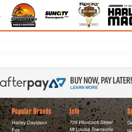
Popular Brands
Info
S
735 Woolcock Street
Harley-Davidson
Ge
Mt Louisa Townsville
Fox
up