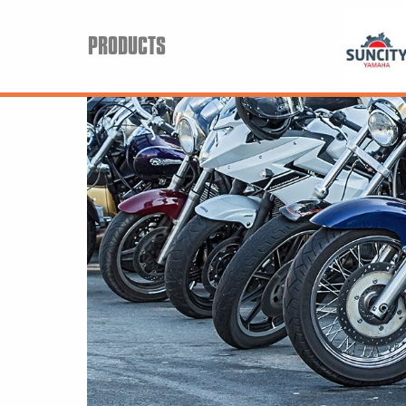
PRODUCTS
Search
Keyword:
BRP
All BRP
Can-Am
Sea-Doo