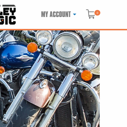
MY ACCOUNT
0