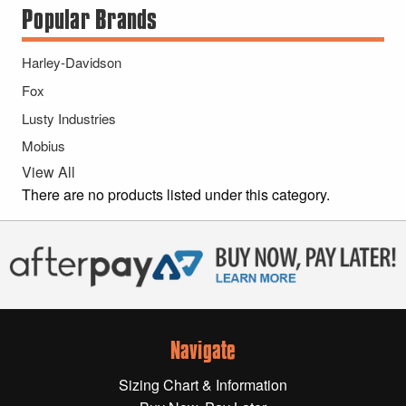
Popular Brands
Gift Wrapping Cards
Harley-Davidson
Harley-Davidson
Yamaha
Fox
Powersports
Lusty Industries
Mobius
YAMAHA
View All
There are no products listed under this category.
All Yamaha
Accessories
Show All
Cleaners, Oils and Lubricants
Merchandise
Bike Covers
Navigate
HARLEY-DAVIDSON
Bluetooth Headsets
Sizing Chart & Information
Exhaust Plugs
All Harley-Davidson