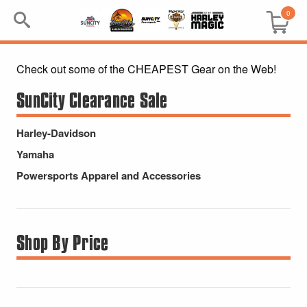
0
Check out some of the CHEAPEST Gear on the Web!
Search
Keyword:
SunCity Clearance Sale
BRP
Harley-Davidson
Yamaha
All BRP
Powersports Apparel and Accessories
Can-Am
Sea-Doo
Shop By Price
GIFT PACKS
All Gift Packs