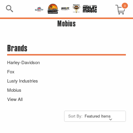
0
Mobius
Search
Keyword:
Brands
BRP
Harley-Davidson
All BRP
Fox
Lusty Industries
Can-Am
Mobius
Sea-Doo
View All
GIFT PACKS
Sort By:
All Gift Packs