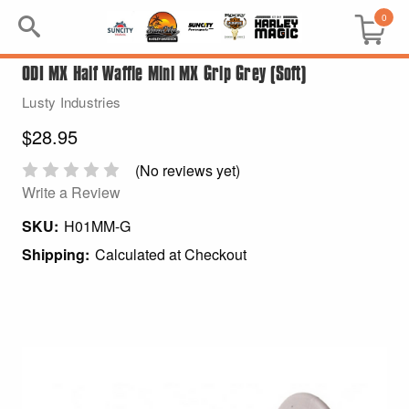
0
ODI MX Half Waffle Mini MX Grip Grey (Soft)
Search
Lusty Industries
Keyword:
$28.95
BRP
(No reviews yet)
Write a Review
All BRP
SKU:
H01MM-G
Shipping:
Calculated at Checkout
Can-Am
Sea-Doo
GIFT PACKS
All Gift Packs