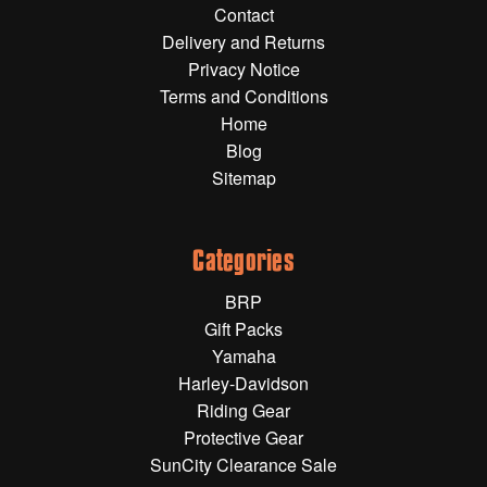
Contact
Gift Wrapping Cards
Delivery and Returns
Harley-Davidson
Privacy Notice
Terms and Conditions
Yamaha
Home
Powersports
Blog
Sitemap
YAMAHA
All Yamaha
Categories
Accessories
BRP
Show All
Gift Packs
Cleaners, Oils and Lubricants
Merchandise
Yamaha
Harley-Davidson
Bike Covers
Riding Gear
HARLEY-DAVIDSON
Bluetooth Headsets
Protective Gear
SunCity Clearance Sale
Exhaust Plugs
All Harley-Davidson