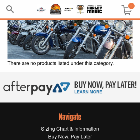
0
Search
Keyword:
BRP
There are no products listed under this category.
All BRP
Can-Am
Sea-Doo
Navigate
GIFT PACKS
Sizing Chart & Information
All Gift Packs
Buy Now, Pay Later