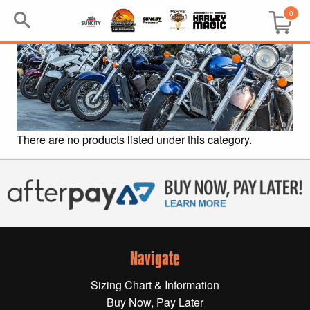
0
Search
Keyword:
BRP
There are no products listed under this category.
All BRP
Can-Am
Sea-Doo
Navigate
GIFT PACKS
Sizing Chart & Information
All Gift Packs
Buy Now, Pay Later