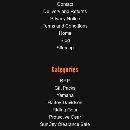
Contact
Gift Wrapping Cards
Delivery and Returns
Harley-Davidson
Privacy Notice
Terms and Conditions
Yamaha
Home
Powersports
Blog
Sitemap
YAMAHA
All Yamaha
Categories
Accessories
BRP
Show All
Gift Packs
Cleaners, Oils and Lubricants
Merchandise
Yamaha
Harley-Davidson
Bike Covers
Riding Gear
HARLEY-DAVIDSON
Bluetooth Headsets
Protective Gear
SunCity Clearance Sale
Exhaust Plugs
All Harley-Davidson