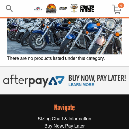
0
Search
Keyword:
BRP
There are no products listed under this category.
All BRP
Can-Am
Sea-Doo
Navigate
GIFT PACKS
Sizing Chart & Information
All Gift Packs
Buy Now, Pay Later