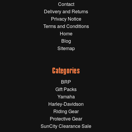
Contact
Gift Wrapping Cards
Delivery and Returns
Harley-Davidson
Privacy Notice
Terms and Conditions
Yamaha
Home
Powersports
Blog
Sitemap
YAMAHA
All Yamaha
Categories
Accessories
BRP
Show All
Gift Packs
Cleaners, Oils and Lubricants
Merchandise
Yamaha
Harley-Davidson
Bike Covers
Riding Gear
HARLEY-DAVIDSON
Bluetooth Headsets
Protective Gear
SunCity Clearance Sale
Exhaust Plugs
All Harley-Davidson