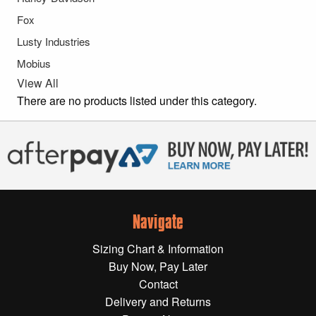
Gift Wrapping Cards
Fox
Harley-Davidson
Lusty Industries
Mobius
Yamaha
View All
Powersports
There are no products listed under this category.
YAMAHA
All Yamaha
Accessories
Show All
Navigate
Cleaners, Oils and Lubricants
Merchandise
Sizing Chart & Information
Bike Covers
Buy Now, Pay Later
HARLEY-DAVIDSON
Bluetooth Headsets
Contact
Delivery and Returns
Exhaust Plugs
All Harley-Davidson