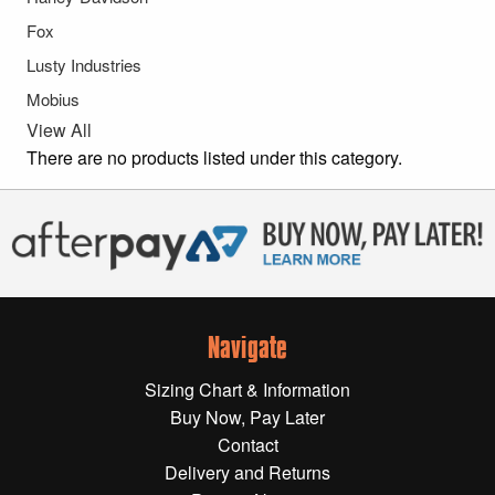
Gift Wrapping Cards
Fox
Harley-Davidson
Lusty Industries
Mobius
Yamaha
View All
Powersports
There are no products listed under this category.
YAMAHA
All Yamaha
Accessories
Show All
Navigate
Cleaners, Oils and Lubricants
Merchandise
Sizing Chart & Information
Bike Covers
Buy Now, Pay Later
HARLEY-DAVIDSON
Bluetooth Headsets
Contact
Delivery and Returns
Exhaust Plugs
All Harley-Davidson