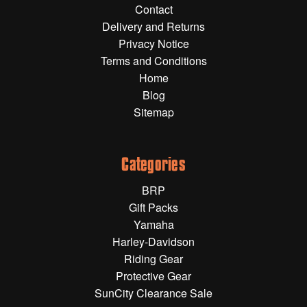
Contact
Gift Wrapping Cards
Delivery and Returns
Harley-Davidson
Privacy Notice
Terms and Conditions
Yamaha
Home
Powersports
Blog
Sitemap
YAMAHA
All Yamaha
Categories
Accessories
BRP
Show All
Gift Packs
Cleaners, Oils and Lubricants
Merchandise
Yamaha
Harley-Davidson
Bike Covers
Riding Gear
HARLEY-DAVIDSON
Bluetooth Headsets
Protective Gear
SunCity Clearance Sale
Exhaust Plugs
All Harley-Davidson