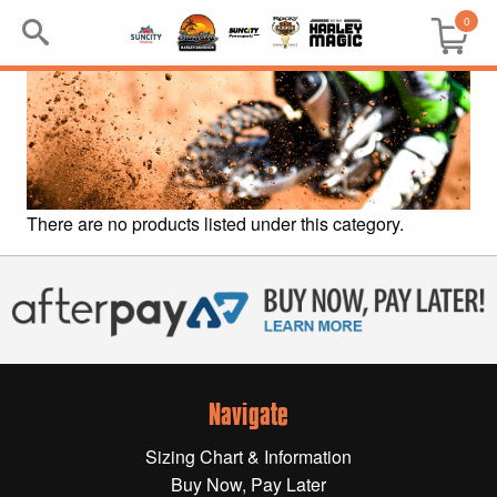
0
Search
Keyword:
BRP
There are no products listed under this category.
All BRP
Can-Am
Sea-Doo
Navigate
GIFT PACKS
Sizing Chart & Information
All Gift Packs
Buy Now, Pay Later