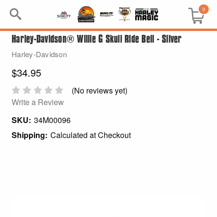
0
Harley-Davidson® Willie G Skull Ride Bell - Silver
Search
Harley-Davidson
Keyword:
$34.95
BRP
(No reviews yet)
Write a Review
All BRP
SKU:
34M00096
Shipping:
Calculated at Checkout
Can-Am
Sea-Doo
GIFT PACKS
All Gift Packs