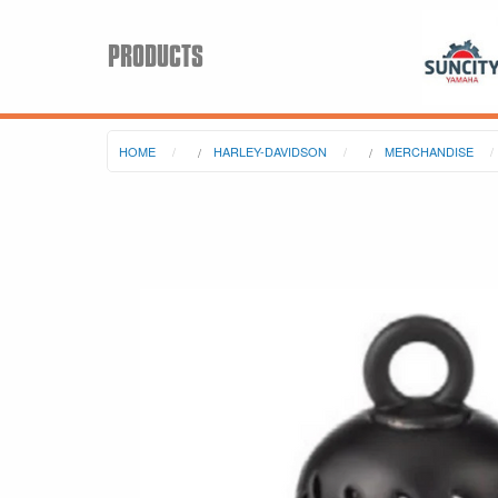
PRODUCTS
HOME
HARLEY-DAVIDSON
MERCHANDISE
Search
Keyword:
BRP
All BRP
Can-Am
Sea-Doo