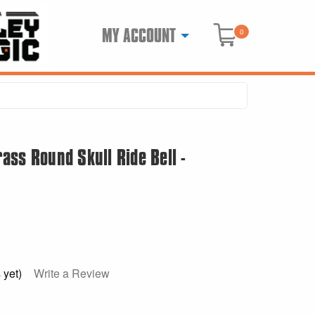
MY ACCOUNT
0
ss Round Skull Ride Bell -
 yet)
Write a Review