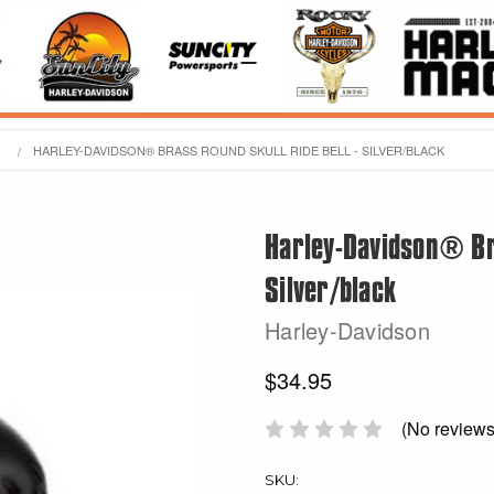
HARLEY-DAVIDSON® BRASS ROUND SKULL RIDE BELL - SILVER/BLACK
Harley-Davidson® Bra
Silver/black
Harley-Davidson
$34.95
(No reviews
SKU: