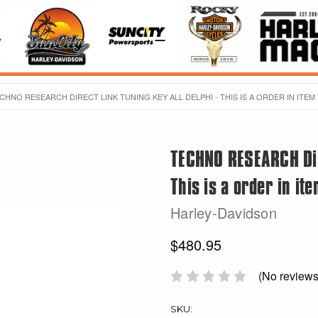
CHNO RESEARCH DIRECT LINK TUNING KEY ALL DELPHI - THIS IS A ORDER IN ITEM
TECHNO RESEARCH Dire
This is a order in it
Harley-Davidson
$480.95
(No reviews
SKU: