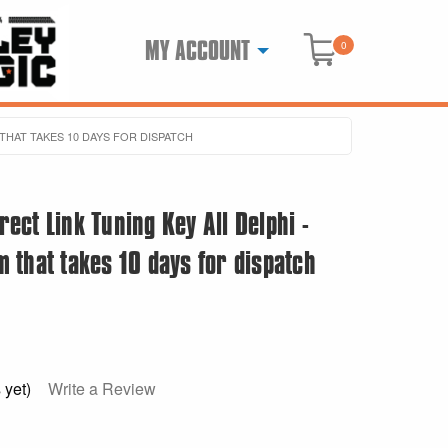
MY ACCOUNT
0
 THAT TAKES 10 DAYS FOR DISPATCH
ct Link Tuning Key All Delphi -
em that takes 10 days for dispatch
 yet)
Write a Review