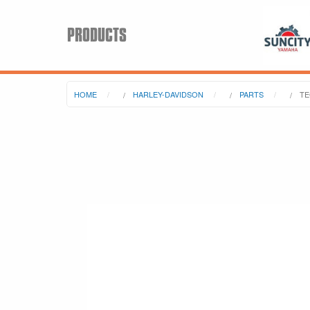
PRODUCTS
HOME
HARLEY-DAVIDSON
PARTS
TE
Search
Keyword:
BRP
All BRP
Can-Am
Sea-Doo