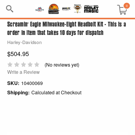
0
Screamin' Eagle Milwaukee-Eight Headbolt Kit - This is a
Search
order in item that takes 10 days for dispatch
Keyword:
Harley-Davidson
$504.95
BRP
(No reviews yet)
All BRP
Write a Review
SKU:
10400069
Can-Am
Shipping:
Calculated at Checkout
Sea-Doo
GIFT PACKS
All Gift Packs