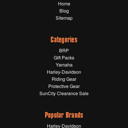
Home
Gift Wrapping Cards
Blog
Harley-Davidson
Sitemap
Yamaha
Powersports
Categories
BRP
YAMAHA
Gift Packs
Yamaha
All Yamaha
Harley-Davidson
Riding Gear
Accessories
Show All
Protective Gear
SunCity Clearance Sale
Cleaners, Oils and Lubricants
Merchandise
Bike Covers
HARLEY-DAVIDSON
Bluetooth Headsets
Popular Brands
Exhaust Plugs
All Harley-Davidson
Harley-Davidson