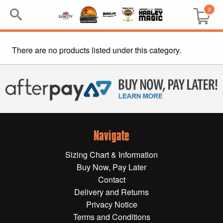
0
There are no products listed under this category.
Search
Keyword:
BRP
All BRP
Navigate
Can-Am
Sizing Chart & Information
Sea-Doo
Buy Now, Pay Later
Contact
GIFT PACKS
Delivery and Returns
Privacy Notice
All Gift Packs
Terms and Conditions