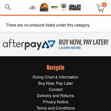
0
There are no products listed under this category.
Search
Keyword:
BRP
All BRP
Navigate
Can-Am
Sizing Chart & Information
Sea-Doo
Buy Now, Pay Later
Contact
GIFT PACKS
Delivery and Returns
Privacy Notice
All Gift Packs
Terms and Conditions