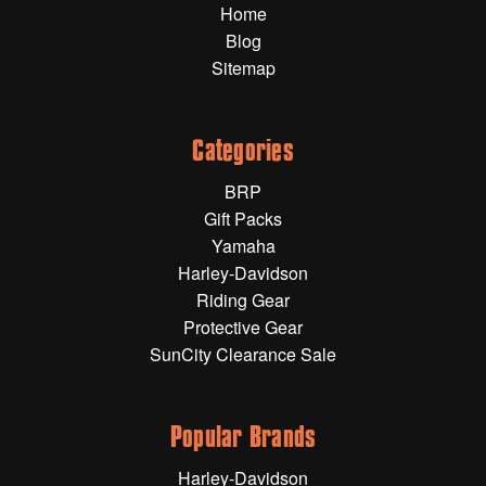
Home
Gift Wrapping Cards
Blog
Harley-Davidson
Sitemap
Yamaha
Powersports
Categories
BRP
YAMAHA
Gift Packs
Yamaha
All Yamaha
Harley-Davidson
Riding Gear
Accessories
Show All
Protective Gear
SunCity Clearance Sale
Cleaners, Oils and Lubricants
Merchandise
Bike Covers
HARLEY-DAVIDSON
Bluetooth Headsets
Popular Brands
Exhaust Plugs
All Harley-Davidson
Harley-Davidson