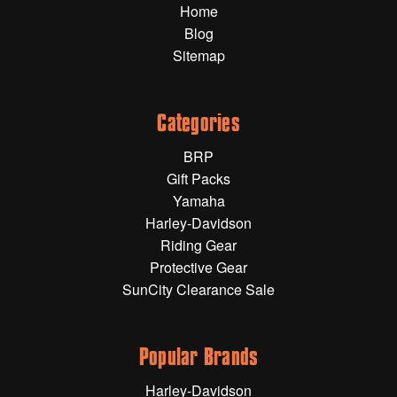
Home
Gift Wrapping Cards
Blog
Harley-Davidson
Sitemap
Yamaha
Powersports
Categories
BRP
YAMAHA
Gift Packs
Yamaha
All Yamaha
Harley-Davidson
Riding Gear
Accessories
Show All
Protective Gear
SunCity Clearance Sale
Cleaners, Oils and Lubricants
Merchandise
Bike Covers
HARLEY-DAVIDSON
Bluetooth Headsets
Popular Brands
Exhaust Plugs
All Harley-Davidson
Harley-Davidson