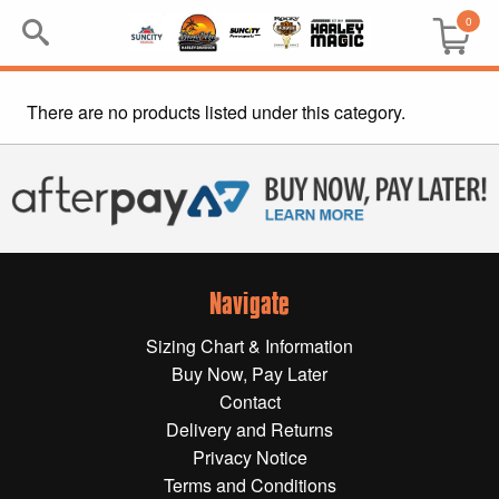
0
There are no products listed under this category.
Search
Keyword:
BRP
All BRP
Navigate
Can-Am
Sizing Chart & Information
Sea-Doo
Buy Now, Pay Later
Contact
GIFT PACKS
Delivery and Returns
Privacy Notice
All Gift Packs
Terms and Conditions