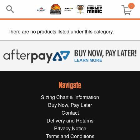
0
There are no products listed under this category.
Search
Keyword:
BRP
All BRP
Navigate
Can-Am
Sizing Chart & Information
Sea-Doo
Buy Now, Pay Later
Contact
GIFT PACKS
Delivery and Returns
Privacy Notice
All Gift Packs
Terms and Conditions