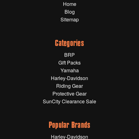
Home
Gift Wrapping Cards
Blog
Harley-Davidson
Sitemap
Yamaha
Powersports
Categories
BRP
YAMAHA
Gift Packs
Yamaha
All Yamaha
Harley-Davidson
Riding Gear
Accessories
Show All
Protective Gear
SunCity Clearance Sale
Cleaners, Oils and Lubricants
Merchandise
Bike Covers
HARLEY-DAVIDSON
Bluetooth Headsets
Popular Brands
Exhaust Plugs
All Harley-Davidson
Harley-Davidson