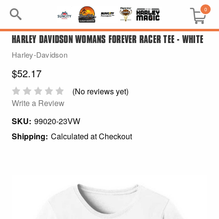
0
HARLEY DAVIDSON WOMANS FOREVER RACER TEE - WHITE
Search
Harley-Davidson
Keyword:
$52.17
BRP
(No reviews yet)
Write a Review
All BRP
SKU:
99020-23VW
Shipping:
Calculated at Checkout
Can-Am
Sea-Doo
GIFT PACKS
All Gift Packs