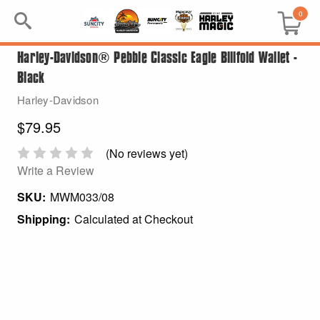
0
Harley-Davidson® Pebble Classic Eagle Billfold Wallet -
Search
Black
Keyword:
Harley-Davidson
$79.95
BRP
(No reviews yet)
All BRP
Write a Review
SKU:
MWM033/08
Can-Am
Shipping:
Calculated at Checkout
Sea-Doo
GIFT PACKS
All Gift Packs