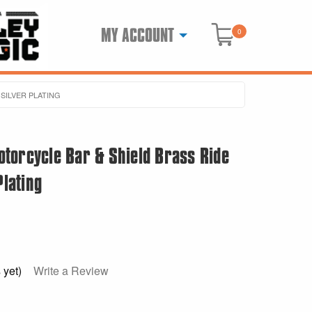
MY ACCOUNT
0
SILVER PLATING
torcycle Bar & Shield Brass Ride
Plating
 yet)
Write a Review