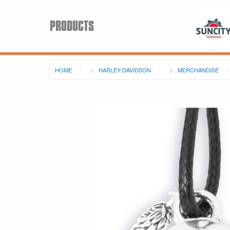
PRODUCTS
HOME
HARLEY-DAVIDSON
MERCHANDISE
Search
Keyword:
BRP
All BRP
Can-Am
Sea-Doo