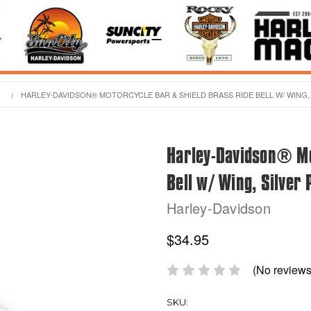
HARLEY-DAVIDSON® MOTORCYCLE BAR & SHIELD BRASS RIDE BELL W/ WING, 
Harley-Davidson® Mo
Bell w/ Wing, Silver 
Harley-Davidson
$34.95
(No reviews
SKU: