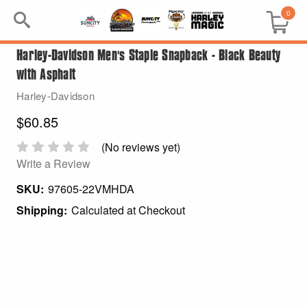
0
Harley-Davidson Men's Staple Snapback - Black Beauty
Search
with Asphalt
Keyword:
Harley-Davidson
$60.85
BRP
(No reviews yet)
All BRP
Write a Review
SKU:
97605-22VMHDA
Can-Am
Shipping:
Calculated at Checkout
Sea-Doo
GIFT PACKS
All Gift Packs