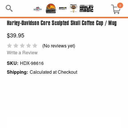
0
Harley-Davidson Core Sculpted Skull Coffee Cup / Mug
Search
$39.95
Keyword:
(No reviews yet)
Write a Review
BRP
SKU:
HDX-98616
All BRP
Shipping:
Calculated at Checkout
Can-Am
Sea-Doo
GIFT PACKS
All Gift Packs