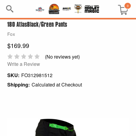
0
180 AtlasBlack/Green Pants
Search
Fox
Keyword:
$169.99
BRP
(No reviews yet)
Write a Review
All BRP
SKU:
FO312981512
Shipping:
Calculated at Checkout
Can-Am
Sea-Doo
GIFT PACKS
All Gift Packs