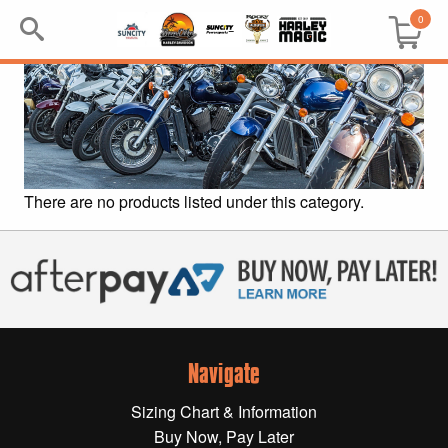
0
Search
Keyword:
BRP
There are no products listed under this category.
All BRP
Can-Am
Sea-Doo
Navigate
GIFT PACKS
Sizing Chart & Information
All Gift Packs
Buy Now, Pay Later