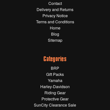
Contact
Gift Wrapping Cards
Delivery and Returns
Harley-Davidson
Privacy Notice
Terms and Conditions
Yamaha
Home
Powersports
Blog
Sitemap
YAMAHA
All Yamaha
Categories
Accessories
BRP
Show All
Gift Packs
Cleaners, Oils and Lubricants
Merchandise
Yamaha
Harley-Davidson
Bike Covers
Riding Gear
HARLEY-DAVIDSON
Bluetooth Headsets
Protective Gear
SunCity Clearance Sale
Exhaust Plugs
All Harley-Davidson